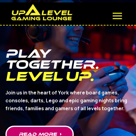
Play
Together.
Level Up.
Join us in the heart of York where board games,
consoles, darts, Lego and epic gaming nights bring
friends, families and gamers of all levels together.
read MORE