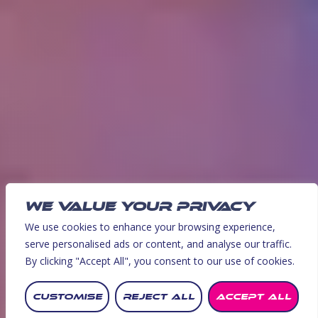
WE VALUE YOUR PRIVACY
We use cookies to enhance your browsing experience,
serve personalised ads or content, and analyse our traffic.
By clicking "Accept All", you consent to our use of cookies.
BOOK NOW!
CUSTOMISE
REJECT ALL
ACCEPT ALL