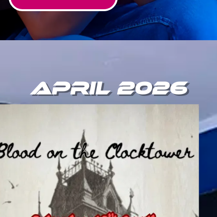
April 2026