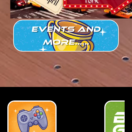
Events and
more......