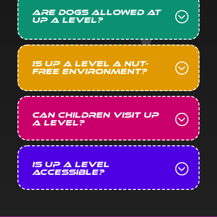
Are dogs allowed at
Up A Level?
Is Up A Level a nut-
free environment?
Can children visit Up
A Level?
Is Up A Level
accessible?