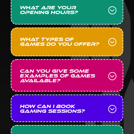
What are your
opening hours?
What types of
games do you offer?
Can you give some
examples of games
available?
How can I book
gaming sessions?