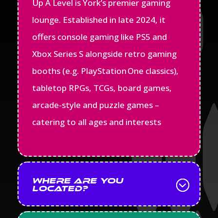
Up A Level is York’s premier gaming
lounge. Established in late 2024, it
offers console gaming like PS5 and
Xbox Series S alongside retro gaming
booths (e.g. PlayStation One classics),
tabletop RPGs, TCGs, board games,
arcade-style and puzzle games –
catering to all ages and interests
Where are you
located?