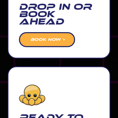
Drop In or
Book
Ahead
BOOK NOW
READY TO