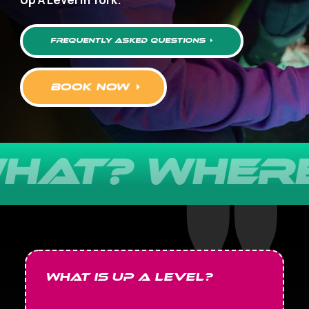
frequently asked questions
book now
AT? WHERE?
What is Up A Level?