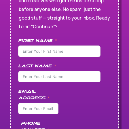
and creatives who get the inside scoop
before anyone else. No spam, just the
good stuff — straight to your inbox. Ready
to hit “Continue”?
First Name
Last Name
Email
Address
Phone