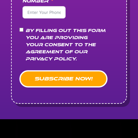
Number
By filling out this form
you are providing
your consent to the
agreement of our
Privacy Policy.
Subscribe Now!