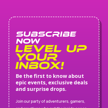
SUBSCRIBE
NOW
Level Up
Your
Inbox!
Be the first to know about
epic events, exclusive deals
and surprise drops.
Join our party of adventurers, gamers,