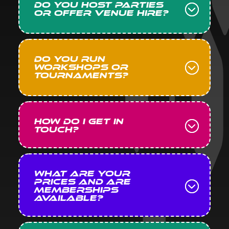
Do you host parties
or offer venue hire?
Do you run
workshops or
tournaments?
How do I get in
touch?
What are your
prices and are
memberships
available?