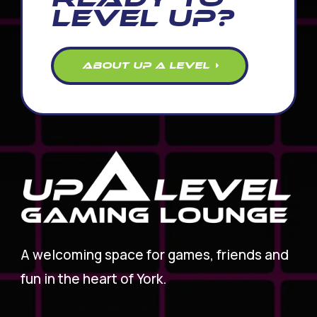
LEVEL UP?
ABOUT UP A LEVEL
A welcoming space for games, friends and
fun in the heart of York.