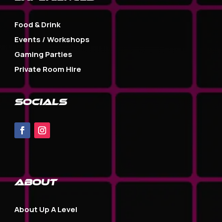
Food & Drink
Events / Workshops
Gaming Parties
Private Room Hire
SOCIALS
about
About Up A Level