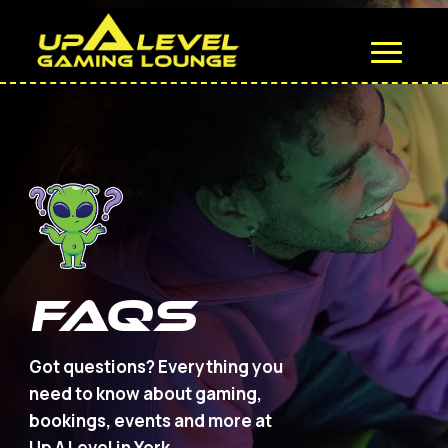
FAQS
Got questions? Everything you
need to know about gaming,
bookings, events and more at
Up A Level in York.