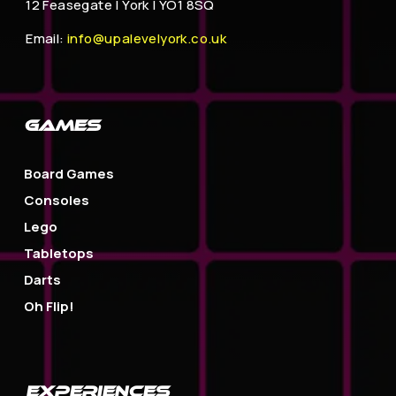
12 Feasegate |
York | YO1 8SQ
Email:
info@upalevelyork.co.uk
GAMES
Board Games
Consoles
Lego
Tabletops
Darts
Oh Flip!
EXPERIENCES