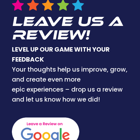
LEAVE US A
REVIEW!
LEVEL UP OUR GAME WITH YOUR
FEEDBACK
Your thoughts help us improve, grow,
and create even more
epic experiences – drop us a review
and let us know how we did!