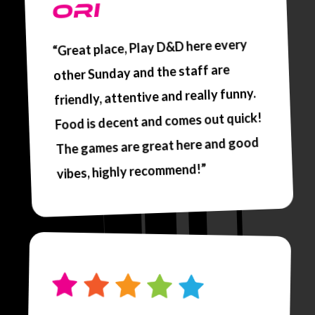
ORI
“Great place, Play D&D here every
other Sunday and the staff are
friendly, attentive and really funny.
Food is decent and comes out quick!
The games are great here and good
vibes, highly recommend!”