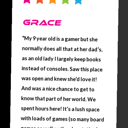
GRACE
“My 9 year old is a gamer but she
normally does all that at her dad’s,
as an old lady I largely keep books
instead of consoles. Saw this place
was open and knew she’d love it!
And was a nice chance to get to
know that part of her world. We
spent hours here! It’s a lush space
with loads of games (so many board
games as well as the playstation),
food, drinks and the staff are fab.
Cannot go wrong, great way to
spend the afternoon. Absolutely