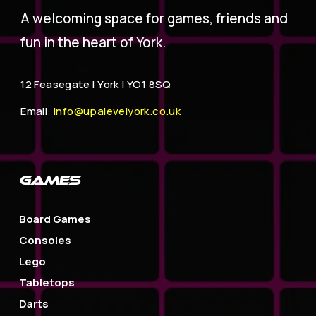
A welcoming space for games, friends and
fun in the heart of York.
12 Feasegate |
York | YO1 8SQ
Email:
info@upalevelyork.co.uk
GAMES
Board Games
Consoles
Lego
Tabletops
Darts