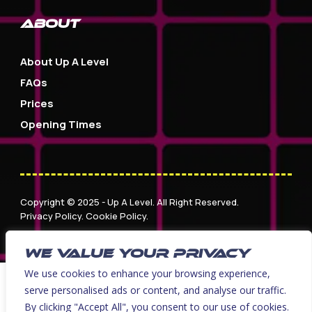
about
About Up A Level
FAQs
Prices
Opening Times
Copyright © 2025 - Up A Level. All Right Reserved.
Privacy Policy
.
Cookie Policy
.
Website Design & Development by Nettl of York
WE VALUE YOUR PRIVACY
We use cookies to enhance your browsing experience,
serve personalised ads or content, and analyse our traffic.
By clicking "Accept All", you consent to our use of cookies.