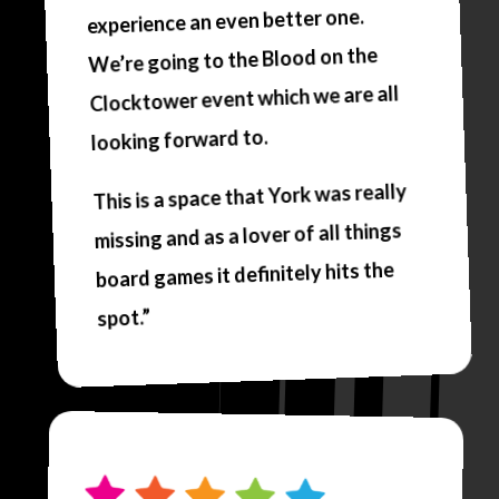
experience an even better one.
We’re going to the Blood on the
Clocktower event which we are all
looking forward to.
This is a space that York was really
missing and as a lover of all things
board games it definitely hits the
spot.”