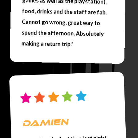
making a return trip.”
DAMIEN