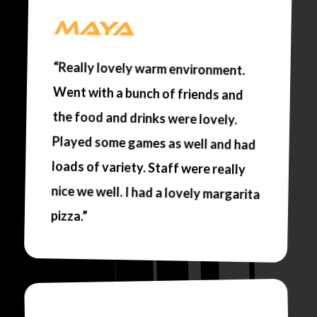
MAYA
“Really lovely warm environment.
Went with a bunch of friends and
the food and drinks were lovely.
Played some games as well and had
loads of variety. Staff were really
nice we well. I had a lovely margarita
pizza.”