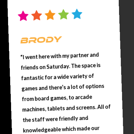
brody
“I went here with my partner and
friends on Saturday. The space is
fantastic for a wide variety of
games and there’s a lot of options
from board games, to arcade
machines, tablets and screens. All of
the staff were friendly and
knowledgeable which made our