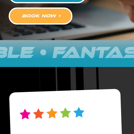
book now
FANTASTIC •