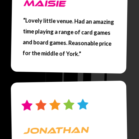
MAISIE
“Lovely little venue. Had an amazing
time playing a range of card games
and board games. Reasonable price
for the middle of York.”
JONATHAN