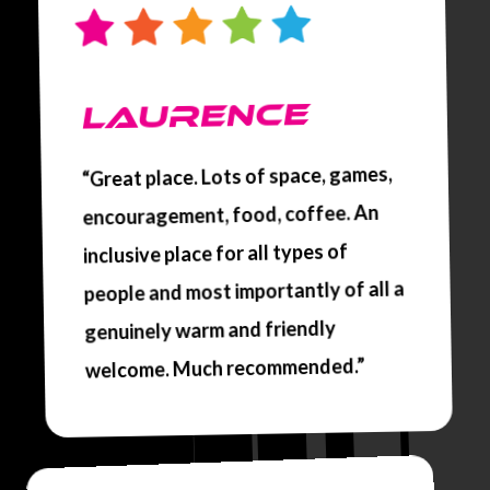
LAURENCE
“Great place. Lots of space, games,
encouragement, food, coffee. An
inclusive place for all types of
people and most importantly of all a
genuinely warm and friendly
welcome. Much recommended.”