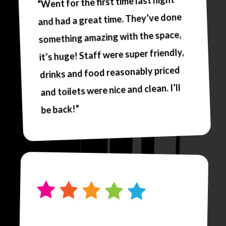
“Went for the first time last night
and had a great time. They’ve done
something amazing with the space,
it’s huge! Staff were super friendly,
drinks and food reasonably priced
and toilets were nice and clean. I’ll
be back!”