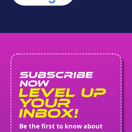
SUBSCRIBE
NOW
Level Up
Your
Inbox!
Be the first to know about