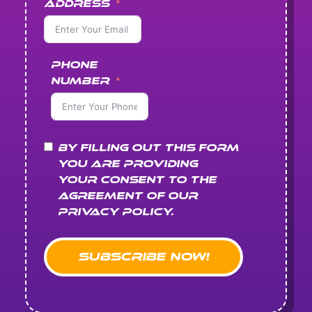
Address
Phone
Number
By filling out this form
you are providing
your consent to the
agreement of our
Privacy Policy.
Subscribe Now!