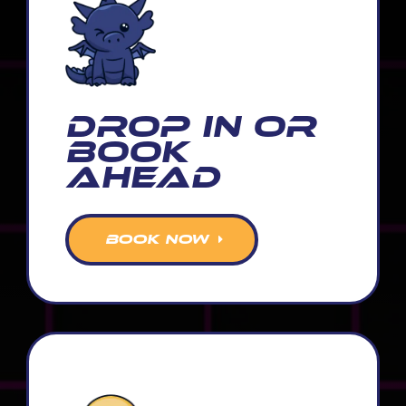
Drop In or
Book
Ahead
BOOK NOW