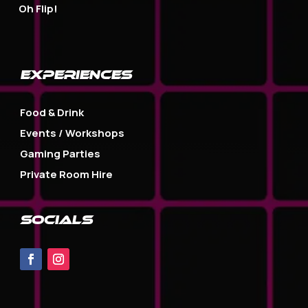
Oh Flip!
EXPERIENCES
Food & Drink
Events / Workshops
Gaming Parties
Private Room Hire
SOCIALS