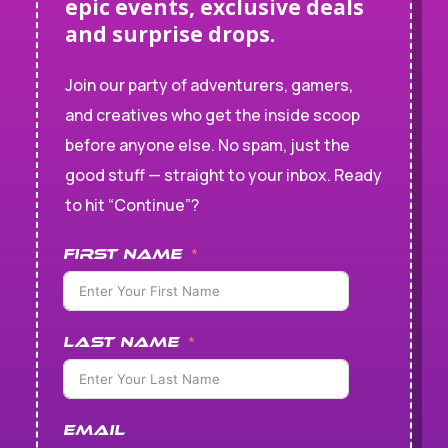
epic events, exclusive deals
and surprise drops.
Join our party of adventurers, gamers,
and creatives who get the inside scoop
before anyone else. No spam, just the
good stuff — straight to your inbox. Ready
to hit “Continue”?
First Name
Last Name
Email