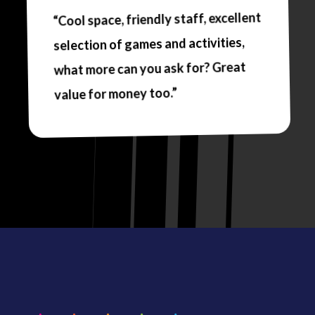
“Cool space, friendly staff, excellent
selection of games and activities,
what more can you ask for? Great
value for money too.”