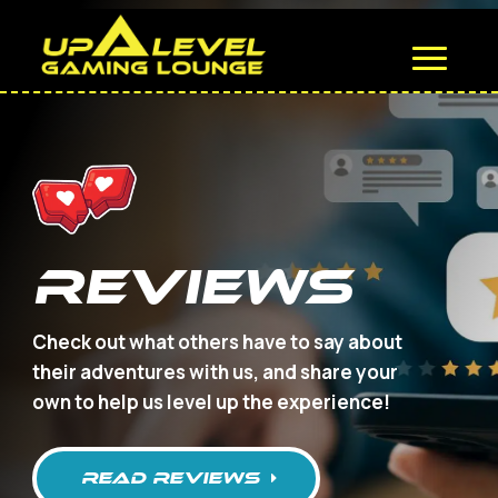
REVIEWS
Check out what others have to say about
their adventures with us, and share your
own to help us level up the experience!
read REVIEWS