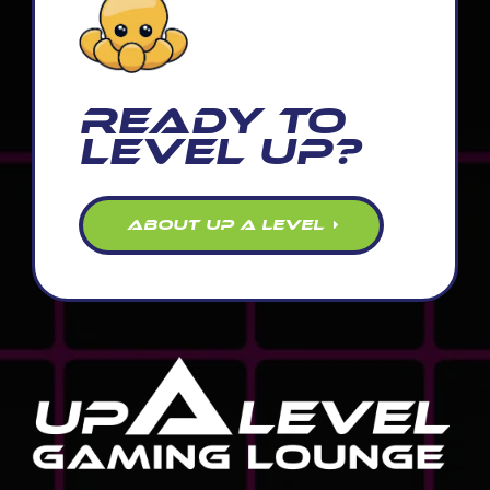
READY TO
LEVEL UP?
ABOUT UP A LEVEL